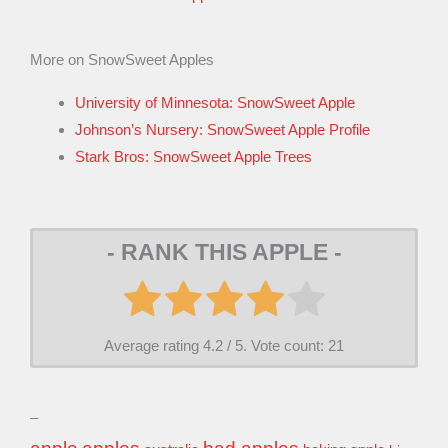
More on SnowSweet Apples
University of Minnesota: SnowSweet Apple
Johnson’s Nursery: SnowSweet Apple Profile
Stark Bros: SnowSweet Apple Trees
- RANK THIS APPLE -
Average rating
4.2
/ 5. Vote count:
21
–