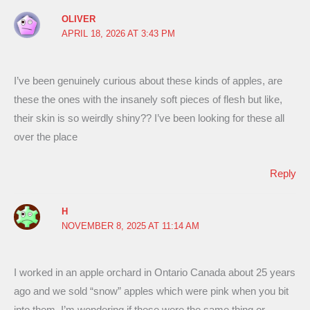
OLIVER
APRIL 18, 2026 AT 3:43 PM
I’ve been genuinely curious about these kinds of apples, are
these the ones with the insanely soft pieces of flesh but like,
their skin is so weirdly shiny?? I’ve been looking for these all
over the place
Reply
H
NOVEMBER 8, 2025 AT 11:14 AM
I worked in an apple orchard in Ontario Canada about 25 years
ago and we sold “snow” apples which were pink when you bit
into them. I’m wondering if these were the same thing or