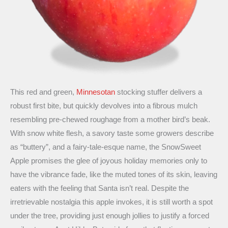
This red and green,
Minnesotan
stocking stuffer delivers a
robust first bite, but quickly devolves into a fibrous mulch
resembling pre-chewed roughage from a mother bird’s beak.
With snow white flesh, a savory taste some growers describe
as “buttery”, and a fairy-tale-esque name, the SnowSweet
Apple promises the glee of joyous holiday memories only to
have the vibrance fade, like the muted tones of its skin, leaving
eaters with the feeling that Santa isn’t real. Despite the
irretrievable nostalgia this apple invokes, it is still worth a spot
under the tree, providing just enough jollies to justify a forced