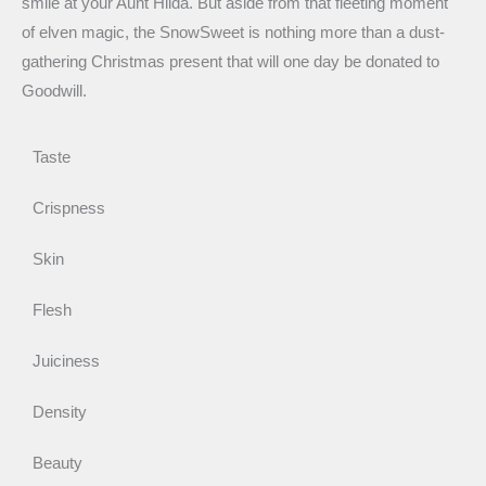
smile at your Aunt Hilda. But aside from that fleeting moment
of elven magic, the SnowSweet is nothing more than a dust-
gathering Christmas present that will one day be donated to
Goodwill.
Taste
Crispness
Skin
Flesh
Juiciness
Density
Beauty