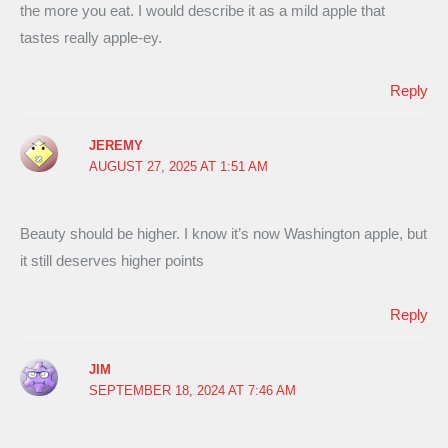
the more you eat. I would describe it as a mild apple that
tastes really apple-ey.
Reply
JEREMY
AUGUST 27, 2025 AT 1:51 AM
Beauty should be higher. I know it’s now Washington apple, but
it still deserves higher points
Reply
JIM
SEPTEMBER 18, 2024 AT 7:46 AM