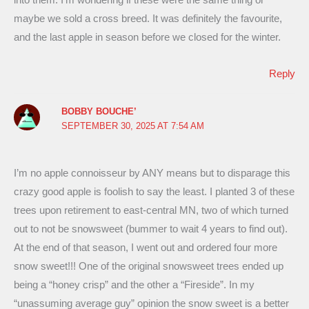
maybe we sold a cross breed. It was definitely the favourite,
and the last apple in season before we closed for the winter.
Reply
BOBBY BOUCHE’
SEPTEMBER 30, 2025 AT 7:54 AM
I’m no apple connoisseur by ANY means but to disparage this
crazy good apple is foolish to say the least. I planted 3 of these
trees upon retirement to east-central MN, two of which turned
out to not be snowsweet (bummer to wait 4 years to find out).
At the end of that season, I went out and ordered four more
snow sweet!!! One of the original snowsweet trees ended up
being a “honey crisp” and the other a “Fireside”. In my
“unassuming average guy” opinion the snow sweet is a better