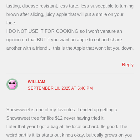
tasting, disease resistant, less tarte, less susceptible to turning
brown after slicing, juicy apple that will put a smile on your
face.
I DO NOT USE IT FOR COOKING so I won’t venture an
opinion on that BUT if you want an apple to eat and share
another with a friend… this is the Apple that won’t let you down.
Reply
WILLIAM
SEPTEMBER 10, 2025 AT 5:46 PM
Snowsweet is one of my favorites. I ended up getting a
Snowsweet tree for like $12 never having tried it.
Later that year I got a bag at the local orchard. Its good. The
weird part is it its starts out kinda okay, butreally grows on you