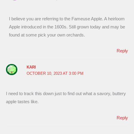
I believe you are referring to the Fameuse Apple. A heirloom
Apple introduced in the 1600s. Still grown today and may be
found at some pick your own orchards.
Reply
KARI
OCTOBER 10, 2023 AT 3:00 PM
I need to track this down just to find out what a savory, buttery
apple tastes like.
Reply