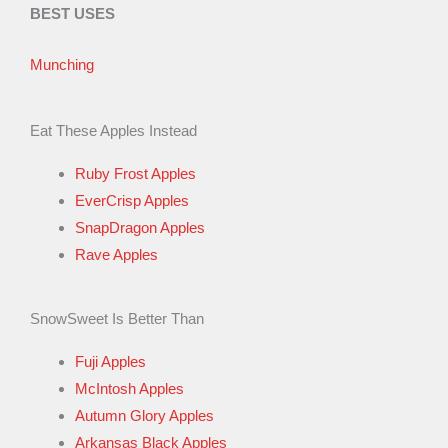
BEST USES
Munching
Eat These Apples Instead
Ruby Frost Apples
EverCrisp Apples
SnapDragon Apples
Rave Apples
SnowSweet Is Better Than
Fuji Apples
McIntosh Apples
Autumn Glory Apples
Arkansas Black Apples