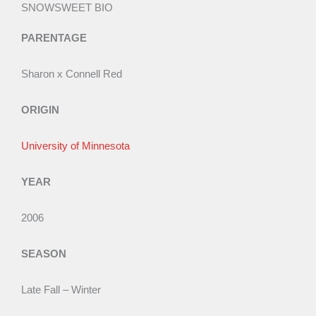
f
e
SNOWSWEET BIO
5
d
PARENTAGE
1
.
Sharon x Connell Red
5
o
ORIGIN
u
t
University of Minnesota
o
f
YEAR
5
2006
SEASON
Late Fall – Winter