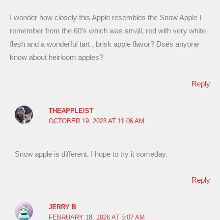
I wonder how closely this Apple resembles the Snow Apple I
remember from the 60’s which was small, red with very white
flesh and a wonderful tart , brisk apple flavor? Does anyone
know about heirloom apples?
Reply
THEAPPLEIST
OCTOBER 19, 2023 AT 11:06 AM
Snow apple is different. I hope to try it someday.
Reply
JERRY B
FEBRUARY 18, 2026 AT 5:07 AM