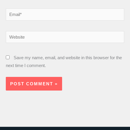
Email*
Website
Save my name, email, and website in this browser for the
next time I comment.