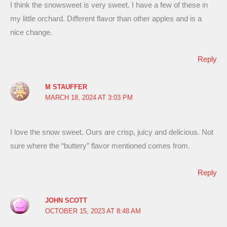
I think the snowsweet is very sweet. I have a few of these in
my little orchard. Different flavor than other apples and is a
nice change.
Reply
M STAUFFER
MARCH 18, 2024 AT 3:03 PM
I love the snow sweet. Ours are crisp, juicy and delicious. Not
sure where the “buttery” flavor mentioned comes from.
Reply
JOHN SCOTT
OCTOBER 15, 2023 AT 8:48 AM