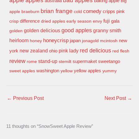
apple
apples
bad apples
baking apple
australia
big
brian frange
comedy
apple
braeburn
cold
cripps pink
difference
fuji
gala
crisp
dried apples
early season
envy
good apples
granny smith
golden delicious
golden
honeycrisp
heirloom
new
honey
japan
jonagold
mcintosh
red delicious
pink lady
york
new zealand
ohio
red flesh
review
stand-up
supermaket
sweetango
rome
stemilt
washington
sweet apples
yellow
yellow apples
yummy
←
Previous Post
Next Post
→
11 thoughts on “SnowSweet Apple Review”