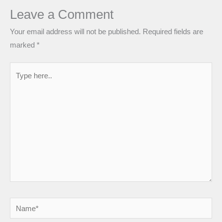
Leave a Comment
Your email address will not be published.
Required fields are
marked
*
Type
here..
Name*