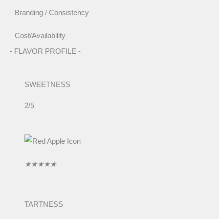
Branding / Consistency
Cost/Availability
- FLAVOR PROFILE -
SWEETNESS
2/5
R
★
★
★
★
★
a
t
e
TARTNESS
d