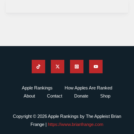
Apple Rankings
How Apples Are Ranked
About
Contact
Donate
Shop
Copyright © 2026 Apple Rankings by The Appleist Brian
Frange |
https://www.brianfrange.com