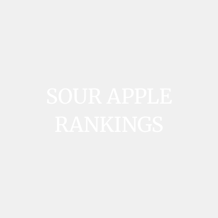
SOUR APPLE
RANKINGS