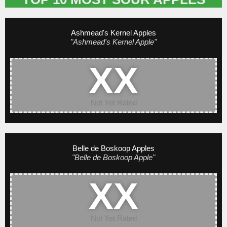
Ashmead's Kernel Apples
"Ashmead's Kernel Apple"
XX
Not Yet Rated
Belle de Boskoop Apples
"Belle de Boskoop Apple"
XX
Not Yet Rated