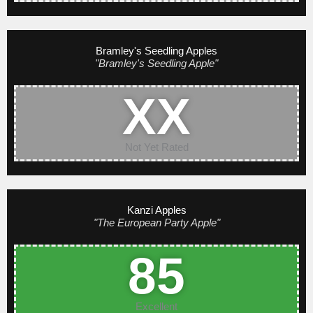
Bramley's Seedling Apples
"Bramley's Seedling Apple"
XX
Not Yet Rated
Kanzi Apples
"The European Party Apple"
85
Excellent