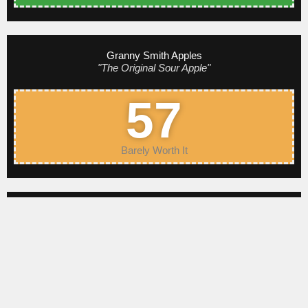
Granny Smith Apples
"The Original Sour Apple"
57
Barely Worth It
King David Apples
"The Tart of Arkansas"
71
Pretty Good