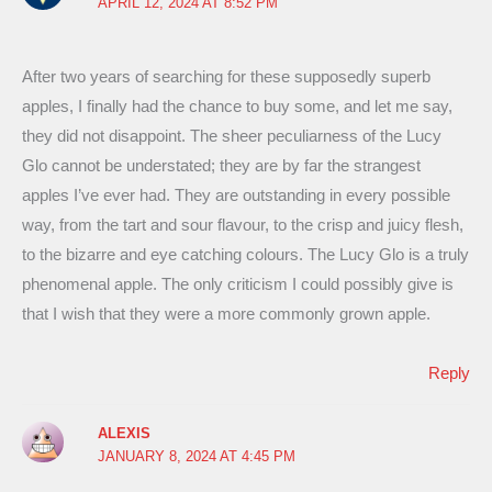
APRIL 12, 2024 AT 8:52 PM
After two years of searching for these supposedly superb
apples, I finally had the chance to buy some, and let me say,
they did not disappoint. The sheer peculiarness of the Lucy
Glo cannot be understated; they are by far the strangest
apples I’ve ever had. They are outstanding in every possible
way, from the tart and sour flavour, to the crisp and juicy flesh,
to the bizarre and eye catching colours. The Lucy Glo is a truly
phenomenal apple. The only criticism I could possibly give is
that I wish that they were a more commonly grown apple.
Reply
ALEXIS
JANUARY 8, 2024 AT 4:45 PM