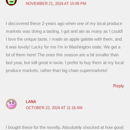
NOVEMBER 21, 2024 AT 10:08 PM
I discovered these 2-years ago when one of my local produce
markets was doing a tasting. I got and ate as many as I could!
I love the unique taste. I made an apple galette with them, and
it was lovely! Lucky for me I’m in Washington state. We get a
lot of them here! The ones this season are a bit smaller than
last year, but still great in taste. I prefer to buy them at my local
produce markets, rather than big chain supermarkets!
Reply
LANA
OCTOBER 22, 2024 AT 11:16 AM
I bought these for the novelty. Absolutely shocked at how good