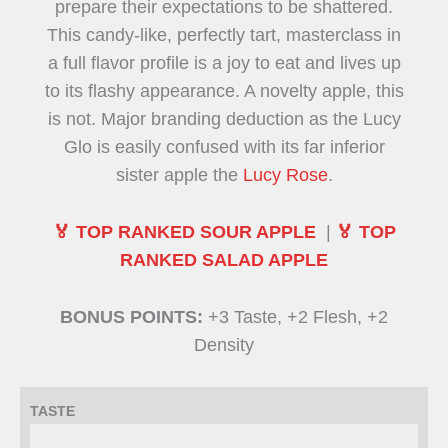
prepare their expectations to be shattered.
This candy-like, perfectly tart, masterclass in
a full flavor profile is a joy to eat and lives up
to its flashy appearance. A novelty apple, this
is not. Major branding deduction as the Lucy
Glo is easily confused with its far inferior
sister apple the
Lucy Rose
.
🏅 TOP RANKED SOUR APPLE
|
🏅 TOP
RANKED SALAD APPLE
BONUS POINTS:
+3 Taste, +2 Flesh, +2
Density
TASTE