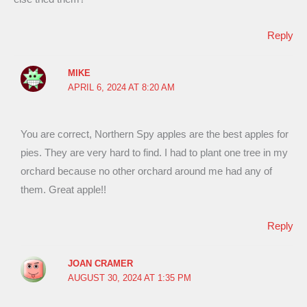
Reply
MIKE
APRIL 6, 2024 AT 8:20 AM
You are correct, Northern Spy apples are the best apples for
pies. They are very hard to find. I had to plant one tree in my
orchard because no other orchard around me had any of
them. Great apple!!
Reply
JOAN CRAMER
AUGUST 30, 2024 AT 1:35 PM