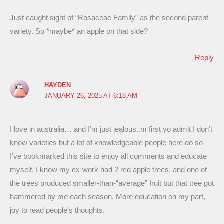
Just caught sight of “Rosaceae Family” as the second parent
variety. So *maybe* an apple on that side?
Reply
HAYDEN
JANUARY 26, 2025 AT 6:18 AM
I love in australia… and I’m just jealous..m first yo admit I don’t
know varieties but a lot of knowledgeable people here do so
I’ve bookmarked this site to enjoy all comments and educate
myself. I know my ex-work had 2 red apple trees, and one of
the trees produced smaller-than-“average” fruit but that tree got
hammered by me each season. More education on my part,
joy to read people’s thoughts.