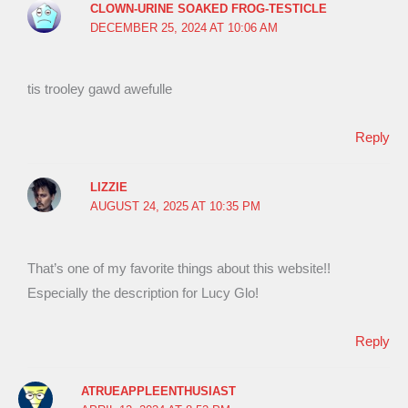
CLOWN-URINE SOAKED FROG-TESTICLE
DECEMBER 25, 2024 AT 10:06 AM
tis trooley gawd awefulle
Reply
LIZZIE
AUGUST 24, 2025 AT 10:35 PM
That’s one of my favorite things about this website!!
Especially the description for Lucy Glo!
Reply
ATRUEAPPLEENTHUSIAST