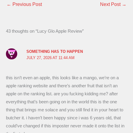
←
Previous Post
Next Post
→
43 thoughts on “Lucy Glo Apple Review”
SOMETHING HAS TO HAPPEN
JULY 27, 2026 AT 11:44 AM
this isn’t even an apple, this looks like a mango, we’re on a
apple ranking website and there’s another fruit that isn’t an
apple on the ranking list. are you fucking kidding me? after
everything that’s been going on in the world this is the one
thing that brings me solace and you still find it in your heart to
butcher it. i haven’t been happy since i was 6 years old, that
could’ve changed if this imposter never made it onto the list in