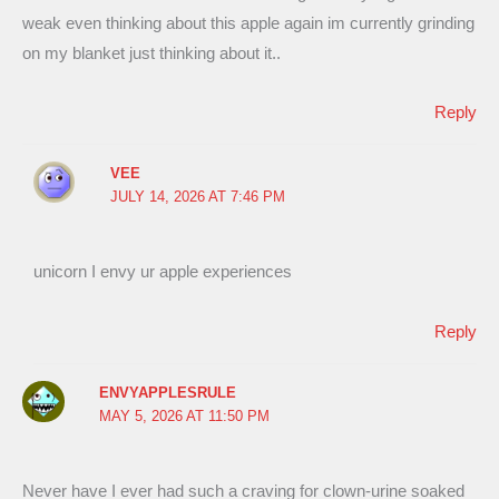
weak even thinking about this apple again im currently grinding
on my blanket just thinking about it..
Reply
VEE
JULY 14, 2026 AT 7:46 PM
unicorn I envy ur apple experiences
Reply
ENVYAPPLESRULE
MAY 5, 2026 AT 11:50 PM
Never have I ever had such a craving for clown-urine soaked