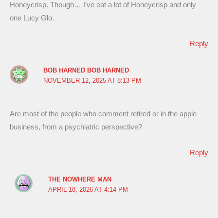
Honeycrisp. Though… I’ve eat a lot of Honeycrisp and only
one Lucy Glo.
Reply
BOB HARNED BOB HARNED
NOVEMBER 12, 2025 AT 8:13 PM
Are most of the people who comment retired or in the apple
business, from a psychiatric perspective?
Reply
THE NOWHERE MAN
APRIL 18, 2026 AT 4:14 PM