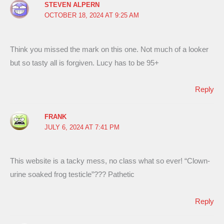
STEVEN ALPERN
OCTOBER 18, 2024 AT 9:25 AM
Think you missed the mark on this one. Not much of a looker
but so tasty all is forgiven. Lucy has to be 95+
Reply
FRANK
JULY 6, 2024 AT 7:41 PM
This website is a tacky mess, no class what so ever! “Clown-
urine soaked frog testicle”??? Pathetic
Reply