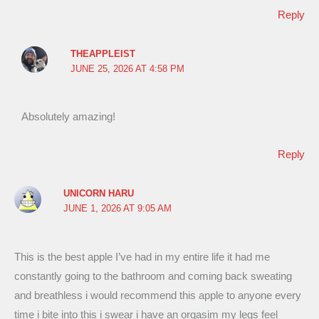
Reply
THEAPPLEIST
JUNE 25, 2026 AT 4:58 PM
Absolutely amazing!
Reply
UNICORN HARU
JUNE 1, 2026 AT 9:05 AM
This is the best apple I’ve had in my entire life it had me
constantly going to the bathroom and coming back sweating
and breathless i would recommend this apple to anyone every
time i bite into this i swear i have an orgasim my legs feel