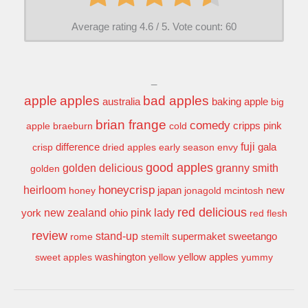
Average rating
4.6
/ 5. Vote count:
60
_
apple
apples
bad apples
baking apple
australia
big
brian frange
comedy
apple
braeburn
cold
cripps pink
difference
fuji
gala
crisp
dried apples
early season
envy
good apples
granny smith
golden delicious
golden
honeycrisp
heirloom
new
honey
japan
jonagold
mcintosh
red delicious
pink lady
york
new zealand
ohio
red flesh
review
stand-up
supermaket
sweetango
rome
stemilt
washington
sweet apples
yellow
yellow apples
yummy