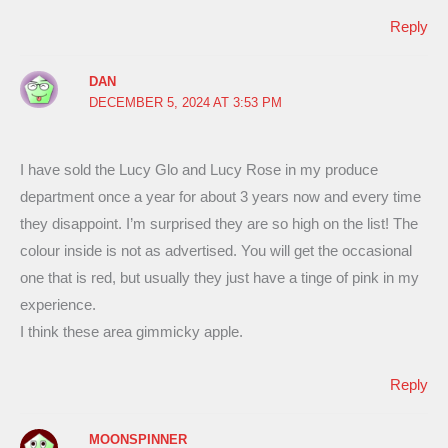
Reply
DAN
DECEMBER 5, 2024 AT 3:53 PM
I have sold the Lucy Glo and Lucy Rose in my produce
department once a year for about 3 years now and every time
they disappoint. I’m surprised they are so high on the list! The
colour inside is not as advertised. You will get the occasional
one that is red, but usually they just have a tinge of pink in my
experience.
I think these area gimmicky apple.
Reply
MOONSPINNER