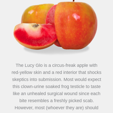
The Lucy Glo is a circus-freak apple with
red-yellow skin and a red interior that shocks
skeptics into submission. Most would expect
this clown-urine soaked frog testicle to taste
like an unhealed surgical wound since each
bite resembles a freshly picked scab.
However, most (whoever they are) should