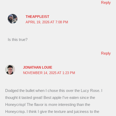
Reply
THEAPPLEIST
APRIL 19, 2026 AT 7:08 PM
Is this true?
Reply
JONATHAN LOUIE
NOVEMBER 14, 2025 AT 1:23 PM
Dodged the bullet when I chose this over the Lucy Rose. I
thought it tasted great! Best apple I’ve eaten since the
Honeycrisp! The flavor is more interesting than the
Honeycrisp. I think I give the texture and juiciness to the