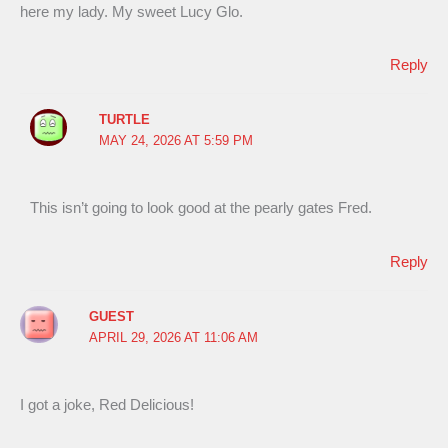
here my lady. My sweet Lucy Glo.
Reply
TURTLE
MAY 24, 2026 AT 5:59 PM
This isn’t going to look good at the pearly gates Fred.
Reply
GUEST
APRIL 29, 2026 AT 11:06 AM
I got a joke, Red Delicious!