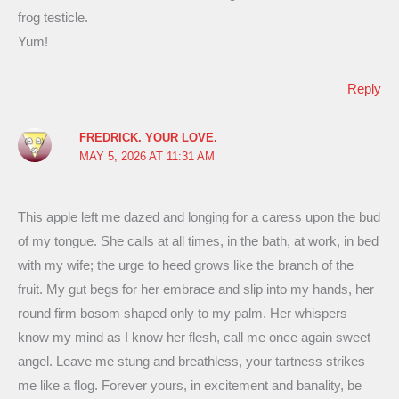
frog testicle.
Yum!
Reply
FREDRICK. YOUR LOVE.
MAY 5, 2026 AT 11:31 AM
This apple left me dazed and longing for a caress upon the bud
of my tongue. She calls at all times, in the bath, at work, in bed
with my wife; the urge to heed grows like the branch of the
fruit. My gut begs for her embrace and slip into my hands, her
round firm bosom shaped only to my palm. Her whispers
know my mind as I know her flesh, call me once again sweet
angel. Leave me stung and breathless, your tartness strikes
me like a flog. Forever yours, in excitement and banality, be