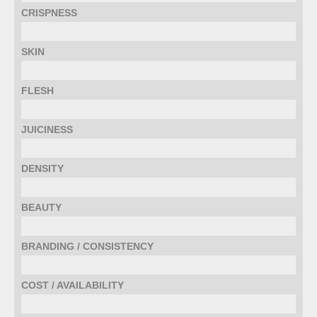
CRISPNESS
SKIN
FLESH
JUICINESS
DENSITY
BEAUTY
BRANDING / CONSISTENCY
COST / AVAILABILITY