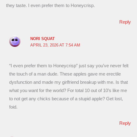
they taste. I even prefer them to Honeycrisp.
Reply
NORI SQUAT
APRIL 23, 2026 AT 7:54 AM
“I even prefer them to Honeycrisp” just say you’ve never felt
the touch of a man dude. These apples gave me erectile
dysfunction and made my girlfriend breakup with me. Is that
what you want for the world? For total 10 out of 10’s like me
to not get any chicks because of a stupid apple? Get lost,
foid.
Reply