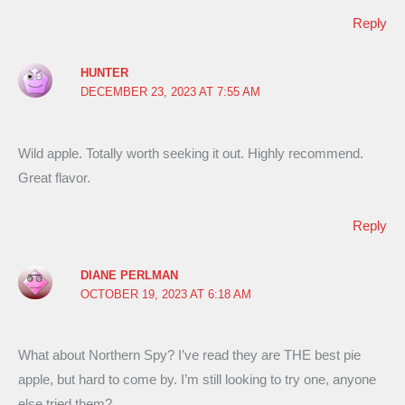
Reply
HUNTER
DECEMBER 23, 2023 AT 7:55 AM
Wild apple. Totally worth seeking it out. Highly recommend.
Great flavor.
Reply
DIANE PERLMAN
OCTOBER 19, 2023 AT 6:18 AM
What about Northern Spy? I’ve read they are THE best pie
apple, but hard to come by. I’m still looking to try one, anyone
else tried them?