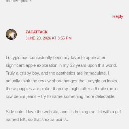
the first place.
Reply
ZACATTACK
JUNE 20, 2026 AT 3:55 PM
Lucyglo has consistently been my favorite apple after
significant apple exploration in my 33 years upon this world.
Truly a crispy boy, and the aesthetics are immaculate. I
actually think the review shortchanges the Lucyglo on looks,
these puppies are pinker than my thighs after a 6 mile run in
raw denim jeans – try to name something more delectable.
Side note, I love the website, and it’s helping me flirt with a girl
named BK, so that’s extra points.