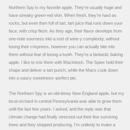
Northern Spy is my favorite apple. They’re usually huge and
have streaky green-red skin. When fresh, they’re hard as
rocks, but even then full of tart, tart juice that runs down your
face, with crisp flesh. As they age, their flavor develops from
one-note sourness into a sort of wine-y complexity, without
losing their crispness, however you can actually bite into
them without fear of losing a tooth. They’re a fantastic baking
apple. I like to mix them with MacIntosh. The Spies hold their
shape and deliver a tart punch, while the Macs cook down
into a saucy sweetness–perfect pie.
The Northern Spy is an old-timey New England apple, but my
local orchard in central Pennsylvania was able to grow them
until the last few years. I asked, and the reply was that
climate change had finally stressed out their few surviving
trees and they stopped producing. I’m unlikely to make a