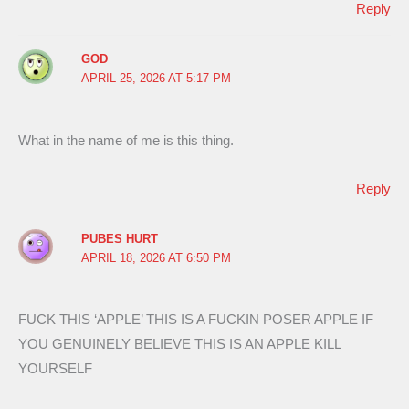
Reply
GOD
APRIL 25, 2026 AT 5:17 PM
What in the name of me is this thing.
Reply
PUBES HURT
APRIL 18, 2026 AT 6:50 PM
FUCK THIS ‘APPLE’ THIS IS A FUCKIN POSER APPLE IF
YOU GENUINELY BELIEVE THIS IS AN APPLE KILL
YOURSELF