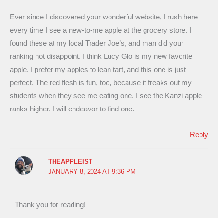
Ever since I discovered your wonderful website, I rush here
every time I see a new-to-me apple at the grocery store. I
found these at my local Trader Joe’s, and man did your
ranking not disappoint. I think Lucy Glo is my new favorite
apple. I prefer my apples to lean tart, and this one is just
perfect. The red flesh is fun, too, because it freaks out my
students when they see me eating one. I see the Kanzi apple
ranks higher. I will endeavor to find one.
Reply
THEAPPLEIST
JANUARY 8, 2024 AT 9:36 PM
Thank you for reading!