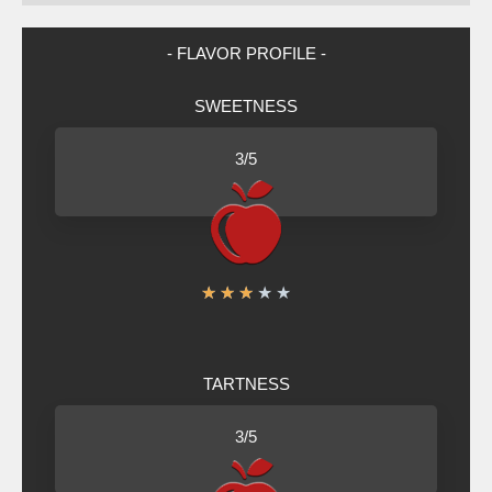
- FLAVOR PROFILE -
SWEETNESS
3/5
R
★
★
★
★
★
a
t
TARTNESS
e
d
3/5
3
o