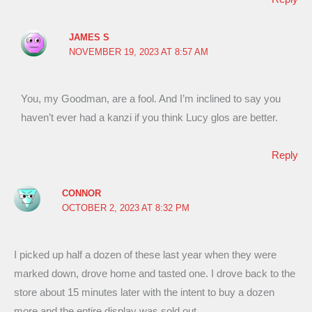
JAMES S
NOVEMBER 19, 2023 AT 8:57 AM
You, my Goodman, are a fool. And I’m inclined to say you
haven’t ever had a kanzi if you think Lucy glos are better.
Reply
CONNOR
OCTOBER 2, 2023 AT 8:32 PM
I picked up half a dozen of these last year when they were
marked down, drove home and tasted one. I drove back to the
store about 15 minutes later with the intent to buy a dozen
more and the entire display was sold out.