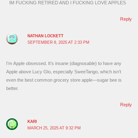
IM FUCKING RETIRED AND I FUCKING LOVE APPLES
Reply
NATHAN LOCKETT
SEPTEMBER 8, 2025 AT 2:33 PM
I’m Apple obsessed. It’s insane (diagnosable) to have any
Apple above Lucy Glo, especially SweeTango, which isn’t
even the best common grocery store apple—sugar bee is
better.
Reply
KARI
MARCH 25, 2025 AT 9:32 PM