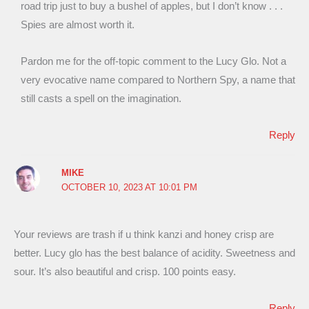
road trip just to buy a bushel of apples, but I don’t know . . .
Spies are almost worth it.
Pardon me for the off-topic comment to the Lucy Glo. Not a
very evocative name compared to Northern Spy, a name that
still casts a spell on the imagination.
Reply
MIKE
OCTOBER 10, 2023 AT 10:01 PM
Your reviews are trash if u think kanzi and honey crisp are
better. Lucy glo has the best balance of acidity. Sweetness and
sour. It’s also beautiful and crisp. 100 points easy.
Reply