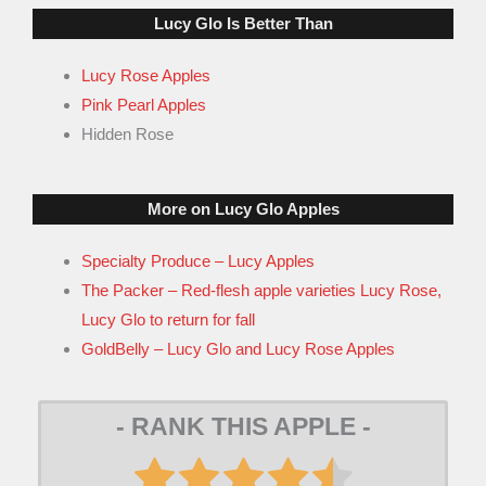
Lucy Glo Is Better Than
Lucy Rose Apples
Pink Pearl Apples
Hidden Rose
More on Lucy Glo Apples
Specialty Produce – Lucy Apples
The Packer – Red-flesh apple varieties Lucy Rose,
Lucy Glo to return for fall
GoldBelly – Lucy Glo and Lucy Rose Apples
- RANK THIS APPLE -