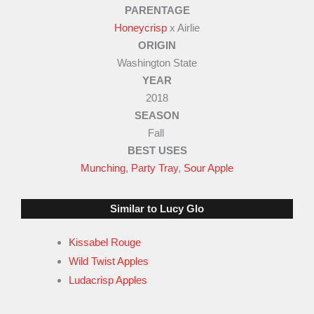
PARENTAGE
3
Honeycrisp
x Airlie
.
ORIGIN
5
Washington State
o
YEAR
u
2018
SEASON
t
Fall
o
BEST USES
f
Munching
,
Party Tray
,
Sour Apple
5
Similar to Lucy Glo
Kissabel Rouge
Wild Twist Apples
Ludacrisp Apples