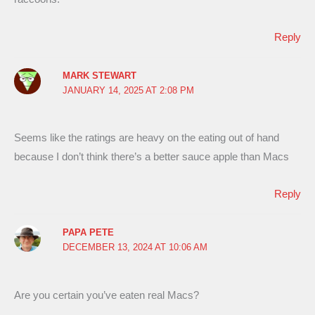
Reply
MARK STEWART
JANUARY 14, 2025 AT 2:08 PM
Seems like the ratings are heavy on the eating out of hand
because I don’t think there’s a better sauce apple than Macs
Reply
PAPA PETE
DECEMBER 13, 2024 AT 10:06 AM
Are you certain you’ve eaten real Macs?