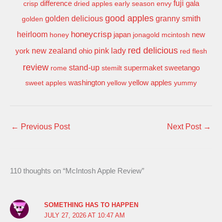
difference
fuji
gala
crisp
dried apples
early season
envy
good apples
granny smith
golden delicious
golden
honeycrisp
heirloom
new
honey
japan
jonagold
mcintosh
red delicious
pink lady
york
new zealand
ohio
red flesh
review
stand-up
supermaket
sweetango
rome
stemilt
washington
sweet apples
yellow
yellow apples
yummy
←
Previous Post
Next Post
→
110 thoughts on “McIntosh Apple Review”
SOMETHING HAS TO HAPPEN
JULY 27, 2026 AT 10:47 AM