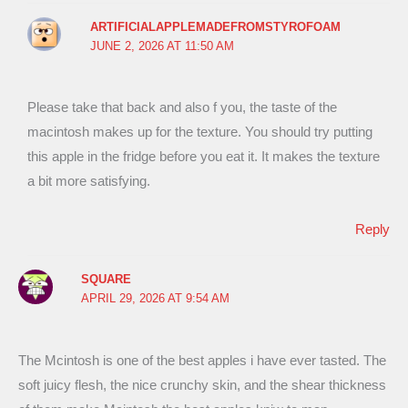
ARTIFICIALAPPLEMADEFROMSTYROFOAM
JUNE 2, 2026 AT 11:50 AM
Please take that back and also f you, the taste of the
macintosh makes up for the texture. You should try putting
this apple in the fridge before you eat it. It makes the texture
a bit more satisfying.
Reply
SQUARE
APRIL 29, 2026 AT 9:54 AM
The Mcintosh is one of the best apples i have ever tasted. The
soft juicy flesh, the nice crunchy skin, and the shear thickness