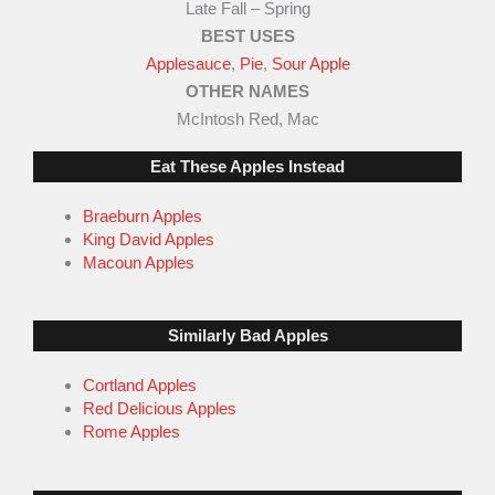
Late Fall – Spring
5
BEST USES
Applesauce
,
Pie
,
Sour Apple
OTHER NAMES
McIntosh Red, Mac
Eat These Apples Instead
Braeburn Apples
King David Apples
Macoun Apples
Similarly Bad Apples
Cortland Apples
Red Delicious Apples
Rome Apples