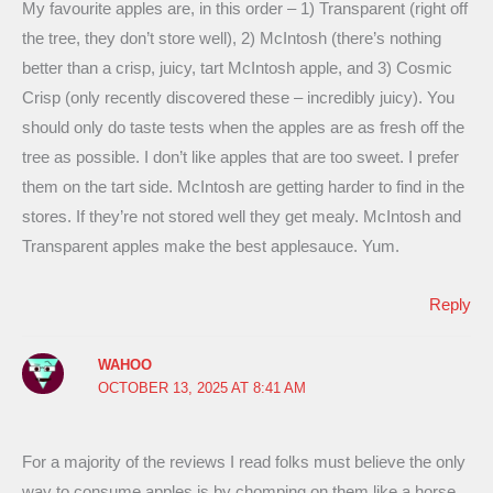
My favourite apples are, in this order – 1) Transparent (right off
the tree, they don’t store well), 2) McIntosh (there’s nothing
better than a crisp, juicy, tart McIntosh apple, and 3) Cosmic
Crisp (only recently discovered these – incredibly juicy). You
should only do taste tests when the apples are as fresh off the
tree as possible. I don’t like apples that are too sweet. I prefer
them on the tart side. McIntosh are getting harder to find in the
stores. If they’re not stored well they get mealy. McIntosh and
Transparent apples make the best applesauce. Yum.
Reply
WAHOO
OCTOBER 13, 2025 AT 8:41 AM
For a majority of the reviews I read folks must believe the only
way to consume apples is by chomping on them like a horse.