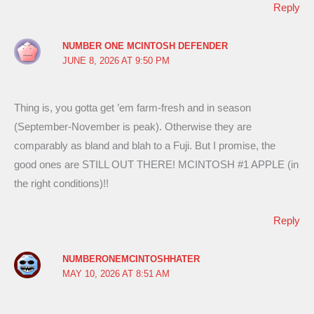
Reply
NUMBER ONE MCINTOSH DEFENDER
JUNE 8, 2026 AT 9:50 PM
Thing is, you gotta get ’em farm-fresh and in season
(September-November is peak). Otherwise they are
comparably as bland and blah to a Fuji. But I promise, the
good ones are STILL OUT THERE! MCINTOSH #1 APPLE (in
the right conditions)!!
Reply
NUMBERONEMCINTOSHHATER
MAY 10, 2026 AT 8:51 AM