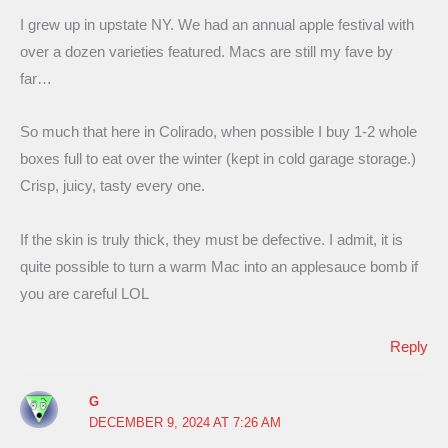
I grew up in upstate NY. We had an annual apple festival with
over a dozen varieties featured. Macs are still my fave by
far…
So much that here in Colirado, when possible I buy 1-2 whole
boxes full to eat over the winter (kept in cold garage storage.)
Crisp, juicy, tasty every one.
If the skin is truly thick, they must be defective. I admit, it is
quite possible to turn a warm Mac into an applesauce bomb if
you are careful LOL
Reply
G
DECEMBER 9, 2024 AT 7:26 AM