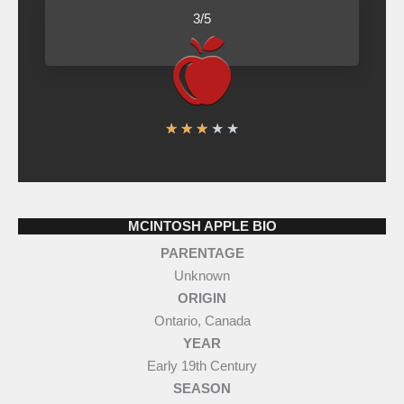
d
3/5
3
o
u
t
R
★
★
★
★
★
o
a
f
t
5
e
MCINTOSH APPLE BIO
d
PARENTAGE
3
Unknown
o
ORIGIN
u
Ontario, Canada
t
YEAR
o
Early 19th Century
SEASON
f