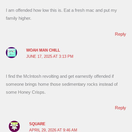
I am offended how low this is. Eat a fresh mac and put my
family higher.
Reply
WOAH MAN CHILL
JUNE 17, 2025 AT 3:13 PM
I find the McIntosh revolting and get earnestly offended if
someone brings home those sedimentary rocks instead of
some Honey Crisps.
Reply
SQUARE
APRIL 29, 2026 AT 9:46 AM