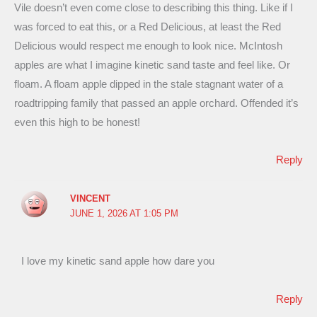
Vile doesn’t even come close to describing this thing. Like if I
was forced to eat this, or a Red Delicious, at least the Red
Delicious would respect me enough to look nice. McIntosh
apples are what I imagine kinetic sand taste and feel like. Or
floam. A floam apple dipped in the stale stagnant water of a
roadtripping family that passed an apple orchard. Offended it’s
even this high to be honest!
Reply
VINCENT
JUNE 1, 2026 AT 1:05 PM
I love my kinetic sand apple how dare you
Reply