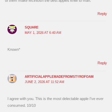
of them make Mcintosh the best apples kniw to man.
Reply
SQUARE
MAY 1, 2026 AT 6:40 AM
Known*
Reply
ARTIFICIALAPPLEMADEFROMSTYROFOAM
JUNE 2, 2026 AT 11:52 AM
I agree with you. This is the most delectable apple I’ve ever
consumed. 10/10