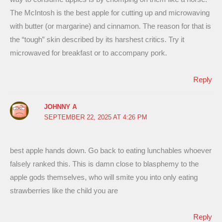
The McIntosh is the best apple for cutting up and microwaving
with butter (or margarine) and cinnamon. The reason for that is
the “tough” skin described by its harshest critics. Try it
microwaved for breakfast or to accompany pork.
Reply
JOHNNY A
SEPTEMBER 22, 2025 AT 4:26 PM
best apple hands down. Go back to eating lunchables whoever
falsely ranked this. This is damn close to blasphemy to the
apple gods themselves, who will smite you into only eating
strawberries like the child you are
Reply