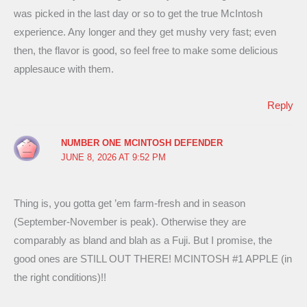
was picked in the last day or so to get the true McIntosh
experience. Any longer and they get mushy very fast; even
then, the flavor is good, so feel free to make some delicious
applesauce with them.
Reply
NUMBER ONE MCINTOSH DEFENDER
JUNE 8, 2026 AT 9:52 PM
Thing is, you gotta get ’em farm-fresh and in season
(September-November is peak). Otherwise they are
comparably as bland and blah as a Fuji. But I promise, the
good ones are STILL OUT THERE! MCINTOSH #1 APPLE (in
the right conditions)!!