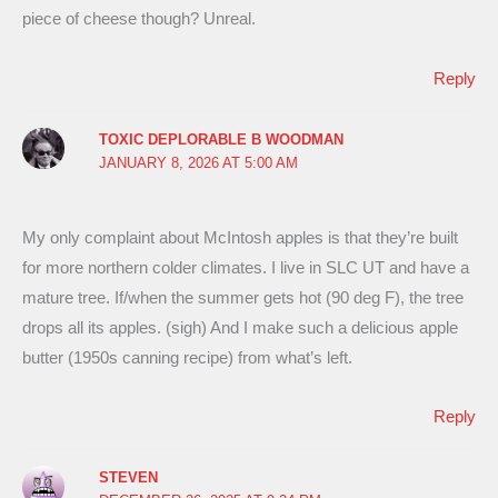
piece of cheese though? Unreal.
Reply
TOXIC DEPLORABLE B WOODMAN
JANUARY 8, 2026 AT 5:00 AM
My only complaint about McIntosh apples is that they’re built
for more northern colder climates. I live in SLC UT and have a
mature tree. If/when the summer gets hot (90 deg F), the tree
drops all its apples. (sigh) And I make such a delicious apple
butter (1950s canning recipe) from what’s left.
Reply
STEVEN