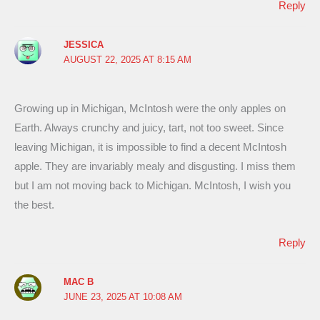
Reply
JESSICA
AUGUST 22, 2025 AT 8:15 AM
Growing up in Michigan, McIntosh were the only apples on
Earth. Always crunchy and juicy, tart, not too sweet. Since
leaving Michigan, it is impossible to find a decent McIntosh
apple. They are invariably mealy and disgusting. I miss them
but I am not moving back to Michigan. McIntosh, I wish you
the best.
Reply
MAC B
JUNE 23, 2025 AT 10:08 AM