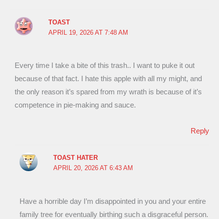
TOAST
APRIL 19, 2026 AT 7:48 AM
Every time I take a bite of this trash.. I want to puke it out
because of that fact. I hate this apple with all my might, and
the only reason it’s spared from my wrath is because of it’s
competence in pie-making and sauce.
Reply
TOAST HATER
APRIL 20, 2026 AT 6:43 AM
Have a horrible day I’m disappointed in you and your entire
family tree for eventually birthing such a disgraceful person.