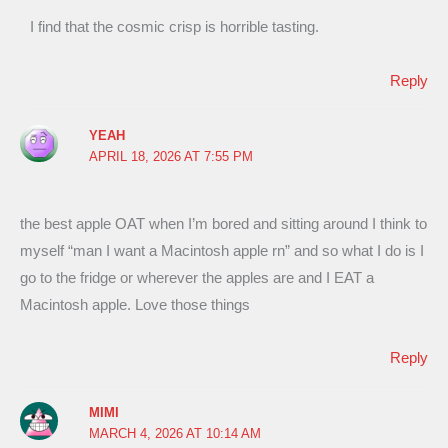
I find that the cosmic crisp is horrible tasting.
Reply
YEAH
APRIL 18, 2026 AT 7:55 PM
the best apple OAT when I’m bored and sitting around I think to
myself “man I want a Macintosh apple rn” and so what I do is I
go to the fridge or wherever the apples are and I EAT a
Macintosh apple. Love those things
Reply
MIMI
MARCH 4, 2026 AT 10:14 AM