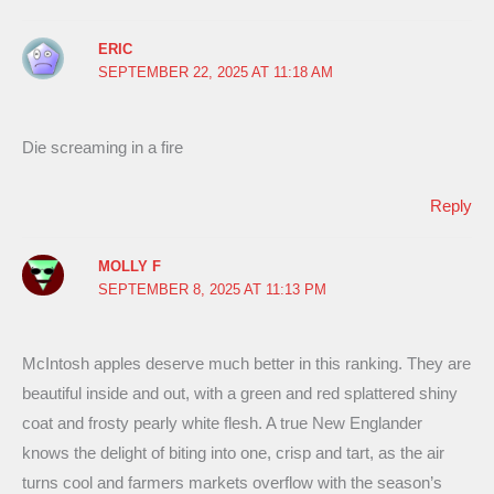
ERIC
SEPTEMBER 22, 2025 AT 11:18 AM
Die screaming in a fire
Reply
MOLLY F
SEPTEMBER 8, 2025 AT 11:13 PM
McIntosh apples deserve much better in this ranking. They are
beautiful inside and out, with a green and red splattered shiny
coat and frosty pearly white flesh. A true New Englander
knows the delight of biting into one, crisp and tart, as the air
turns cool and farmers markets overflow with the season’s