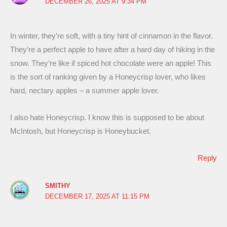
DECEMBER 26, 2025 AT 9:34 PM
In winter, they’re soft, with a tiny hint of cinnamon in the flavor.
They’re a perfect apple to have after a hard day of hiking in the
snow. They’re like if spiced hot chocolate were an apple! This
is the sort of ranking given by a Honeycrisp lover, who likes
hard, nectary apples – a summer apple lover.
I also hate Honeycrisp. I know this is supposed to be about
McIntosh, but Honeycrisp is Honeybucket.
Reply
SMITHY
DECEMBER 17, 2025 AT 11:15 PM