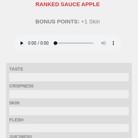
RANKED SAUCE APPLE
BONUS POINTS:
+1 Skin
TASTE
CRISPNESS
SKIN
FLESH
JUICINESS