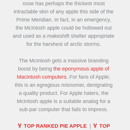
nose has perhaps the thickest most
intractable skin of any apple this side of the
Prime Meridian. In fact, in an emergency,
the McIntosh apple could be hollowed out
and used as a makeshift shelter appropriate
for the harshest of arctic storms.
The McIntosh gets a massive branding
boost by being
the eponymous apple of
Macintosh computers.
For fans of Apple,
this is an egregious misnomer, denigrating
a quality product. For Apple haters, the
McIntosh apple is a suitable analog for a
sub-par computer that fails to impress.
🏅 TOP RANKED PIE APPLE
|
🏅 TOP