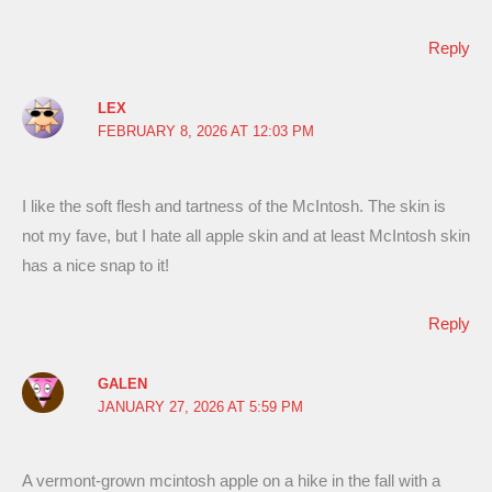
Reply
LEX
FEBRUARY 8, 2026 AT 12:03 PM
I like the soft flesh and tartness of the McIntosh. The skin is
not my fave, but I hate all apple skin and at least McIntosh skin
has a nice snap to it!
Reply
GALEN
JANUARY 27, 2026 AT 5:59 PM
A vermont-grown mcintosh apple on a hike in the fall with a