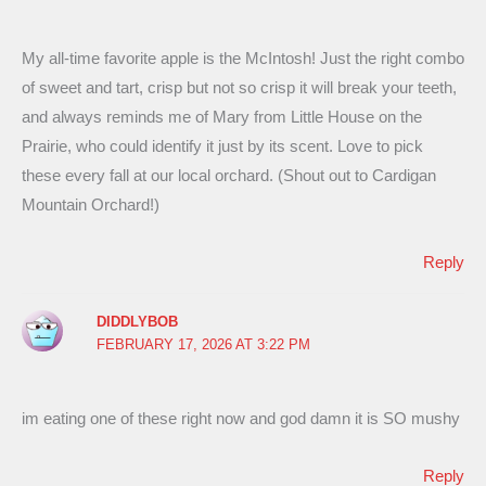
My all-time favorite apple is the McIntosh! Just the right combo
of sweet and tart, crisp but not so crisp it will break your teeth,
and always reminds me of Mary from Little House on the
Prairie, who could identify it just by its scent. Love to pick
these every fall at our local orchard. (Shout out to Cardigan
Mountain Orchard!)
Reply
DIDDLYBOB
FEBRUARY 17, 2026 AT 3:22 PM
im eating one of these right now and god damn it is SO mushy
Reply