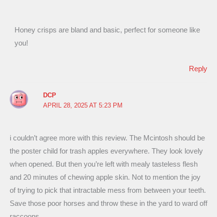
Honey crisps are bland and basic, perfect for someone like
you!
Reply
DCP
APRIL 28, 2025 AT 5:23 PM
i couldn’t agree more with this review. The Mcintosh should be
the poster child for trash apples everywhere. They look lovely
when opened. But then you’re left with mealy tasteless flesh
and 20 minutes of chewing apple skin. Not to mention the joy
of trying to pick that intractable mess from between your teeth.
Save those poor horses and throw these in the yard to ward off
raccoons.