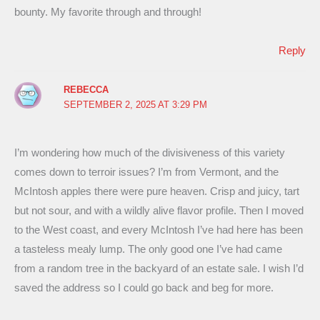
bounty. My favorite through and through!
Reply
REBECCA
SEPTEMBER 2, 2025 AT 3:29 PM
I’m wondering how much of the divisiveness of this variety
comes down to terroir issues? I’m from Vermont, and the
McIntosh apples there were pure heaven. Crisp and juicy, tart
but not sour, and with a wildly alive flavor profile. Then I moved
to the West coast, and every McIntosh I’ve had here has been
a tasteless mealy lump. The only good one I’ve had came
from a random tree in the backyard of an estate sale. I wish I’d
saved the address so I could go back and beg for more.