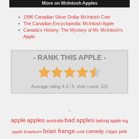
More on McIntosh Apples
1996 Canadian Silver Dollar McIntosh Coin
The Canadian Encyclopedia: McIntosh Apple
Canada’s History: The Mystery of Mr. McIntosh’s
Apple
- RANK THIS APPLE -
Average rating
4.3
/ 5. Vote count:
322
–
apple
apples
bad apples
baking apple
australia
big
brian frange
comedy
apple
braeburn
cold
cripps pink