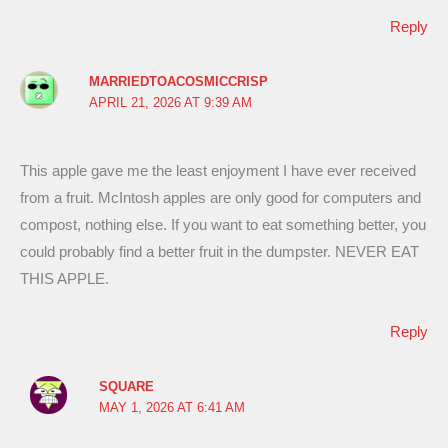
Reply
MARRIEDTOACOSMICCRISP
APRIL 21, 2026 AT 9:39 AM
This apple gave me the least enjoyment I have ever received
from a fruit. McIntosh apples are only good for computers and
compost, nothing else. If you want to eat something better, you
could probably find a better fruit in the dumpster. NEVER EAT
THIS APPLE.
Reply
SQUARE
MAY 1, 2026 AT 6:41 AM