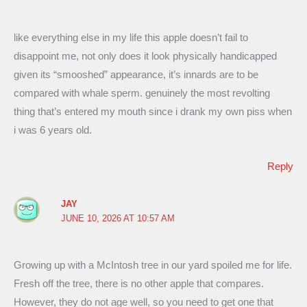
like everything else in my life this apple doesn’t fail to
disappoint me, not only does it look physically handicapped
given its “smooshed” appearance, it’s innards are to be
compared with whale sperm. genuinely the most revolting
thing that’s entered my mouth since i drank my own piss when
i was 6 years old.
Reply
JAY
JUNE 10, 2026 AT 10:57 AM
Growing up with a McIntosh tree in our yard spoiled me for life.
Fresh off the tree, there is no other apple that compares.
However, they do not age well, so you need to get one that