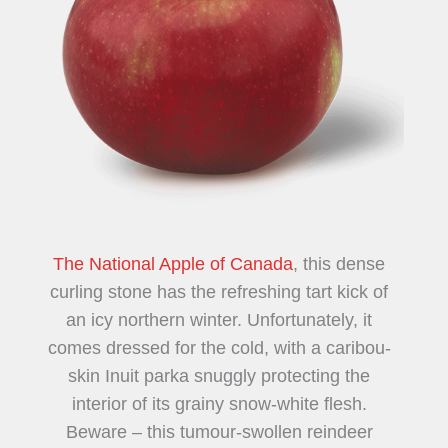
The National Apple of Canada
, this dense
curling stone has the refreshing tart kick of
an icy northern winter. Unfortunately, it
comes dressed for the cold, with a caribou-
skin Inuit parka snuggly protecting the
interior of its grainy snow-white flesh.
Beware – this tumour-swollen reindeer