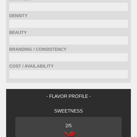
DENSITY
BEAUTY
BRANDING / CONSISTENCY
COST / AVAILABILITY
- FLAVOR PROFILE -
SWEETNESS
2/5