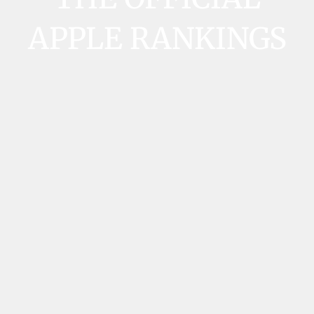
APPLE RANKINGS