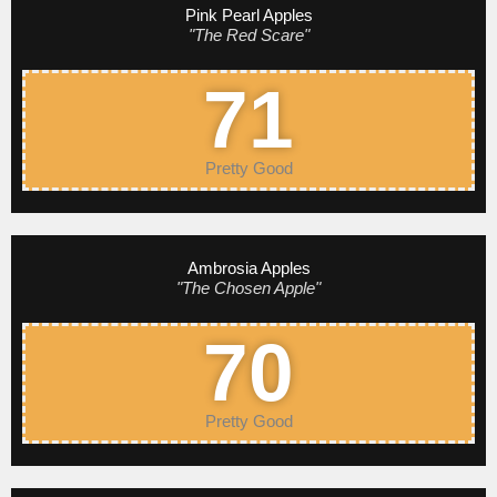
Pink Pearl Apples
"The Red Scare"
71
Pretty Good
Ambrosia Apples
"The Chosen Apple"
70
Pretty Good