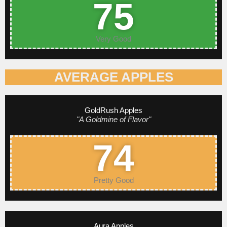
75
Very Good
AVERAGE APPLES
GoldRush Apples
"A Goldmine of Flavor"
74
Pretty Good
Aura Apples