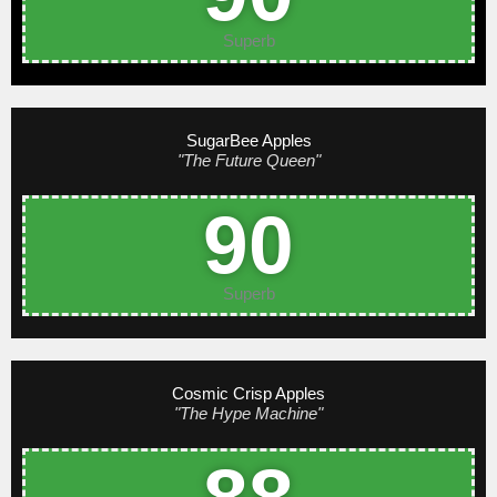
Superb
SugarBee Apples
"The Future Queen"
90
Superb
Cosmic Crisp Apples
"The Hype Machine"