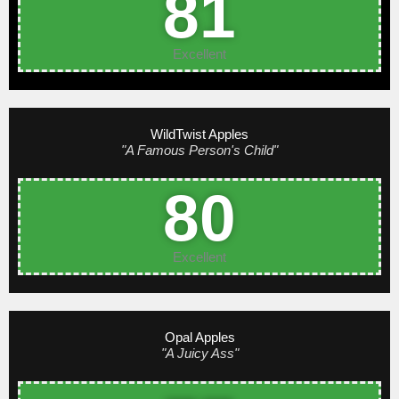
81
Excellent
WildTwist Apples
"A Famous Person's Child"
80
Excellent
Opal Apples
"A Juicy Ass"