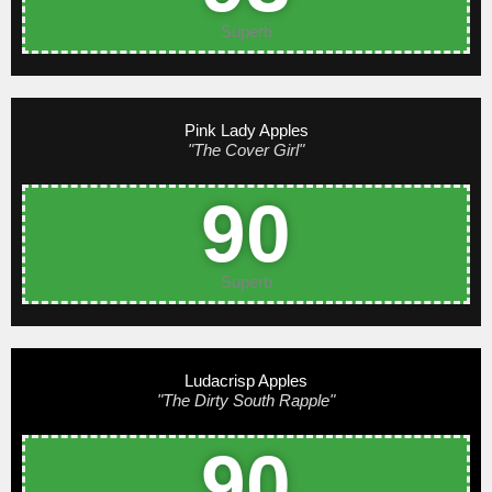
Superb
Pink Lady Apples
"The Cover Girl"
90
Superb
Ludacrisp Apples
"The Dirty South Rapple"
90