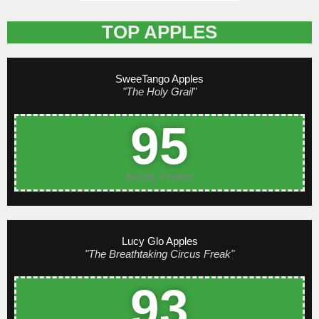
TOP APPLES
SweeTango Apples
"The Holy Grail"
95
Nearly Perfect
Lucy Glo Apples
"The Breathtaking Circus Freak"
93