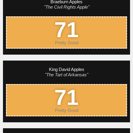
Braeburn Apples
"The Civil Rights Apple"
71
Pretty Good
King David Apples
"The Tart of Arkansas"
71
Pretty Good