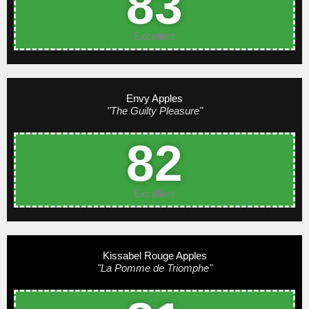
83
Excellent
Envy Apples
"The Guilty Pleasure"
82
Excellent
Kissabel Rouge Apples
"La Pomme de Triomphe"