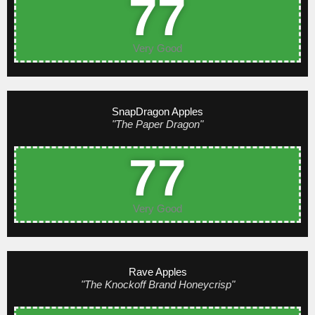
77
Very Good
SnapDragon Apples
"The Paper Dragon"
77
Very Good
Rave Apples
"The Knockoff Brand Honeycrisp"