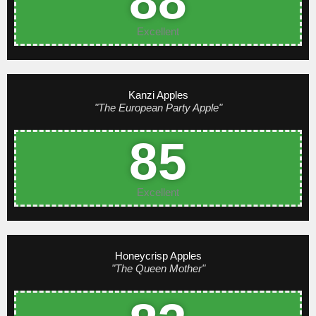
88
Excellent
Kanzi Apples
"The European Party Apple"
85
Excellent
Honeycrisp Apples
"The Queen Mother"