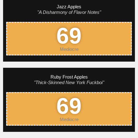
Jazz Apples
"A Disharmony of Flavor Notes"
69
Mediocre
Ruby Frost Apples
"Thick-Skinned New York Fuckboi"
69
Mediocre