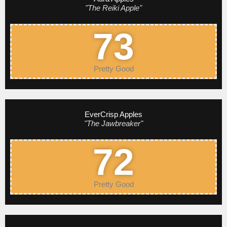
"The Reiki Apple"
73
Pretty Good
EverCrisp Apples
"The Jawbreaker"
72
Pretty Good