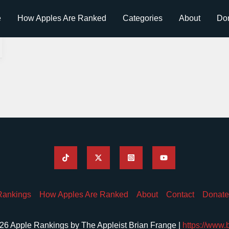
e
How Apples Are Ranked
Categories
About
Do
Rankings
How Apples Are Ranked
About
Contact
Donate
26 Apple Rankings by The Appleist Brian Frange |
https://www.