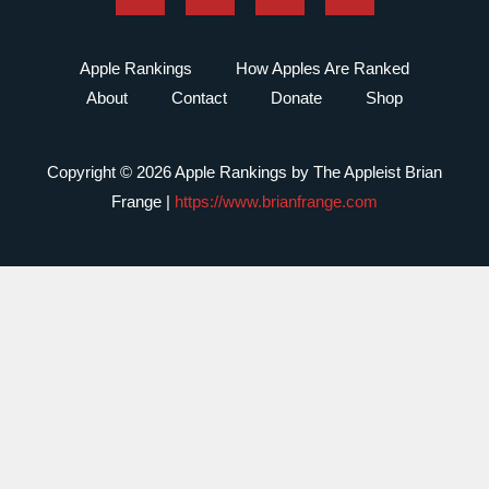
Apple Rankings
How Apples Are Ranked
About
Contact
Donate
Shop
Copyright © 2026 Apple Rankings by The Appleist Brian
Frange |
https://www.brianfrange.com