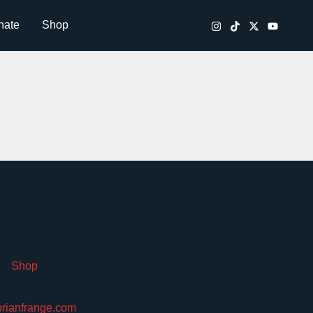
nate
Shop
Shop
brianfrange.com