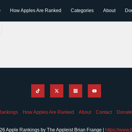
e
How Apples Are Ranked
Categories
About
Do
Rankings
How Apples Are Ranked
About
Contact
Donate
26 Apple Rankings by The Appleist Brian Frange |
https://www.