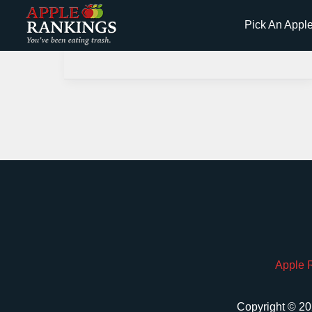
Skip
Pick An Appl
to
content
Apple 
Copyright © 20