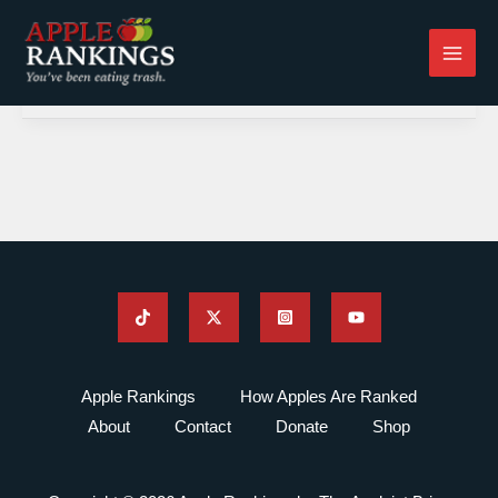
Skip
to
content
Apple Rankings
How Apples Are Ranked
About
Contact
Donate
Shop