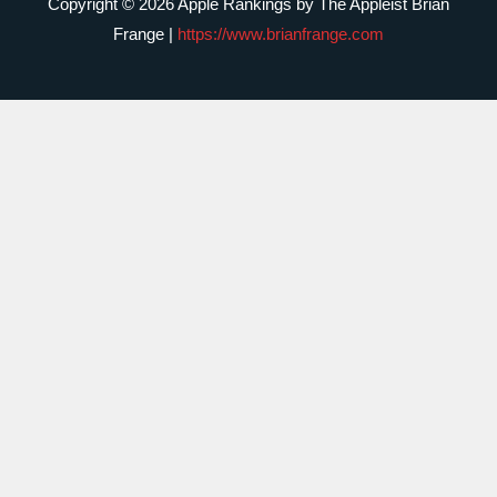
Copyright © 2026 Apple Rankings by The Appleist Brian
Frange |
https://www.brianfrange.com