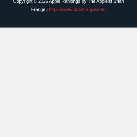
Copyright © 2026 Apple Rankings by The Appleist Brian
Frange |
https://www.brianfrange.com