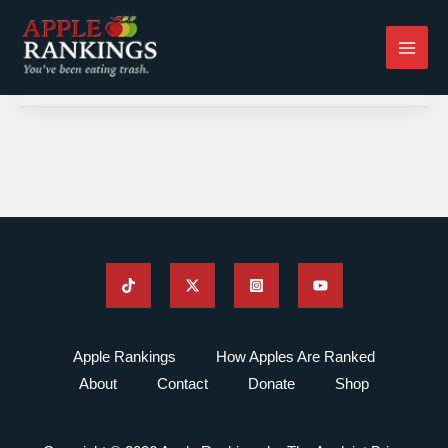
Skip
to
content
Apple Rankings
How Apples Are Ranked
About
Contact
Donate
Shop