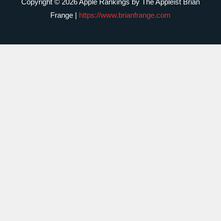
Copyright © 2026 Apple Rankings by The Appleist Brian
Frange |
https://www.brianfrange.com