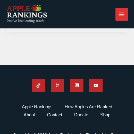
Skip
to
content
Apple Rankings
How Apples Are Ranked
About
Contact
Donate
Shop