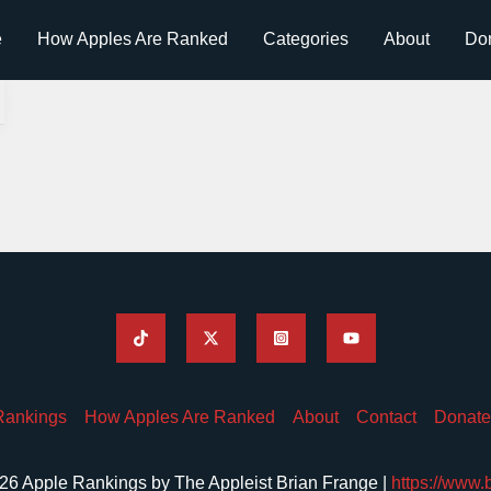
e
How Apples Are Ranked
Categories
About
Do
Rankings
How Apples Are Ranked
About
Contact
Donate
26 Apple Rankings by The Appleist Brian Frange |
https://www.