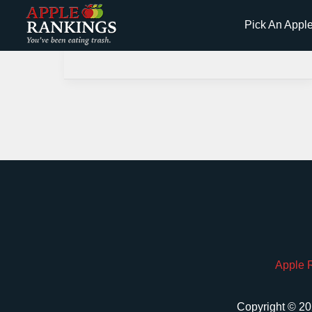
Skip
Pick An Appl
to
content
Apple 
Copyright © 20