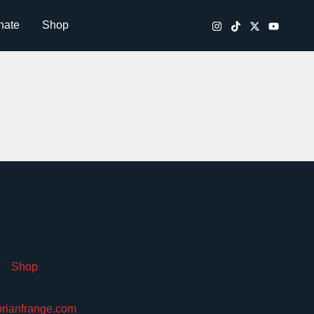
nate
Shop
Shop
brianfrange.com