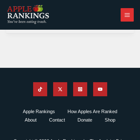
Skip
to
content
Apple Rankings
How Apples Are Ranked
About
Contact
Donate
Shop