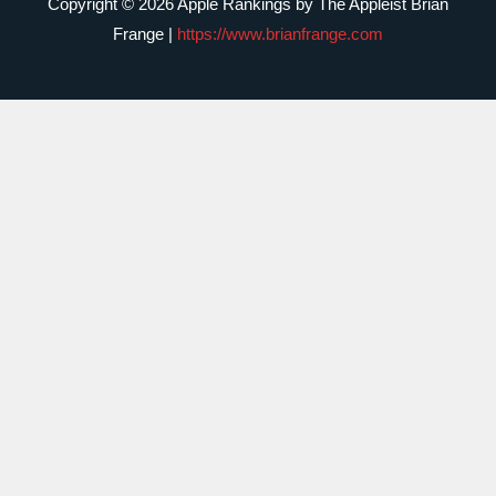
Copyright © 2026 Apple Rankings by The Appleist Brian
Frange |
https://www.brianfrange.com