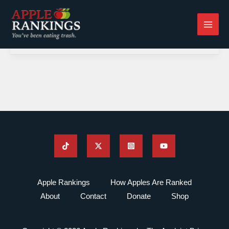
Skip
to
content
Apple Rankings
How Apples Are Ranked
About
Contact
Donate
Shop