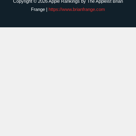
Copyright © 2026 Apple Rankings by The Appleist Brian
Frange |
https://www.brianfrange.com