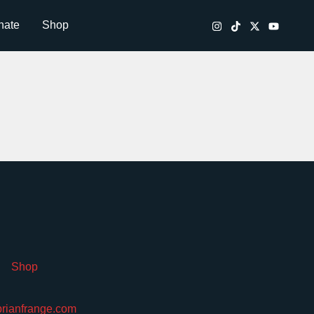
nate
Shop
Shop
brianfrange.com