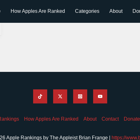
e
How Apples Are Ranked
Categories
About
Do
Rankings
How Apples Are Ranked
About
Contact
Donate
26 Apple Rankings by The Appleist Brian Frange |
https://www.