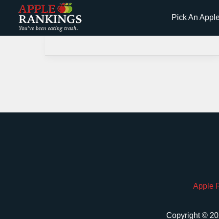
Skip
Pick An Appl
to
content
Apple 
Copyright © 20