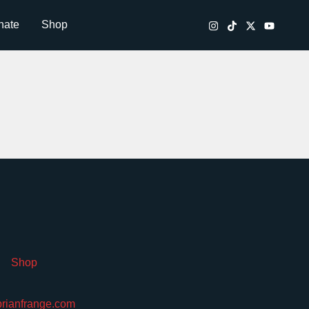
nate
Shop
Shop
brianfrange.com