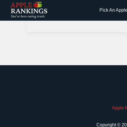
Skip
Pick An Appl
to
content
Apple 
Copyright © 20