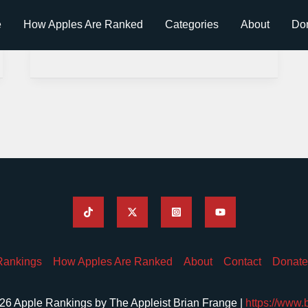
e
How Apples Are Ranked
Categories
About
Do
Rankings
How Apples Are Ranked
About
Contact
Donate
26 Apple Rankings by The Appleist Brian Frange |
https://www.