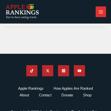
Skip
to
content
Apple Rankings
How Apples Are Ranked
About
Contact
Donate
Shop