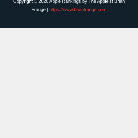
Copyright © 2026 Apple Rankings by The Appleist Brian
Frange |
https://www.brianfrange.com