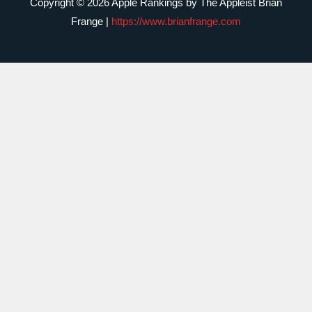
Copyright © 2026 Apple Rankings by The Appleist Brian
Frange |
https://www.brianfrange.com