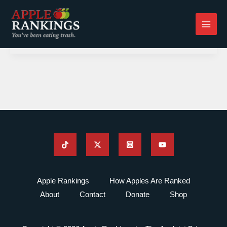
Skip
to
content
Apple Rankings
How Apples Are Ranked
About
Contact
Donate
Shop