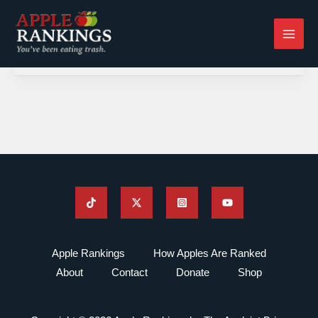
Skip
to
content
Apple Rankings
How Apples Are Ranked
About
Contact
Donate
Shop