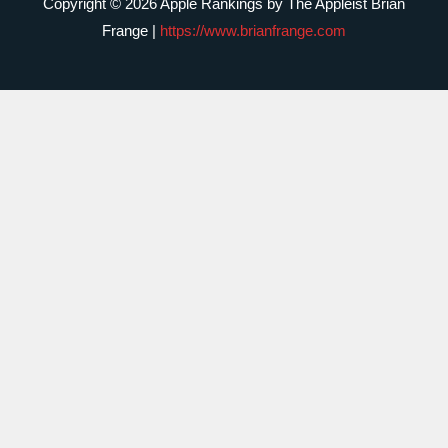
Copyright © 2026 Apple Rankings by The Appleist Brian
Frange |
https://www.brianfrange.com