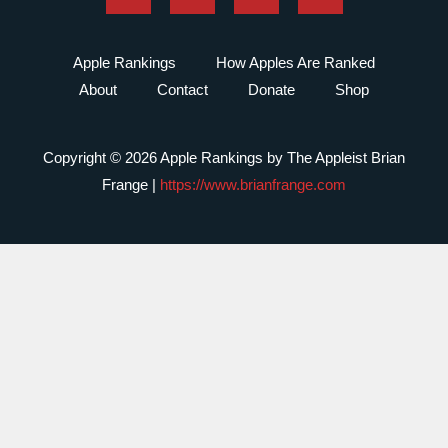
Apple Rankings
How Apples Are Ranked
About
Contact
Donate
Shop
Copyright © 2026 Apple Rankings by The Appleist Brian
Frange |
https://www.brianfrange.com