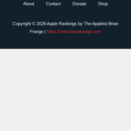
About
Contact
Donate
Shop
Copyright © 2026 Apple Rankings by The Appleist Brian
Frange |
https://www.brianfrange.com