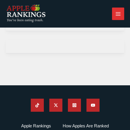
Skip
to
content
Apple Rankings
How Apples Are Ranked