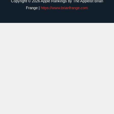
Copyright © 2026 Apple Rankings by The Appleist Brian
Frange |
https://www.brianfrange.com