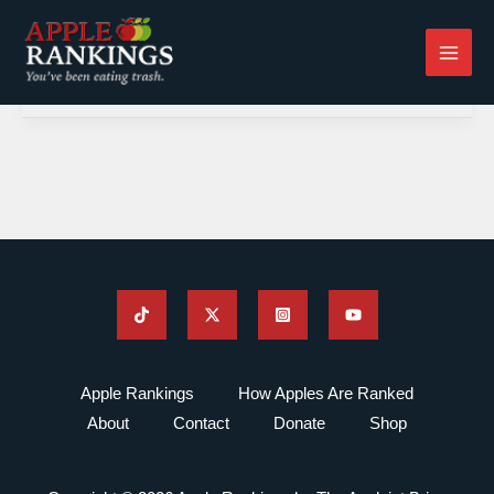
Skip
to
content
Apple Rankings
How Apples Are Ranked
About
Contact
Donate
Shop