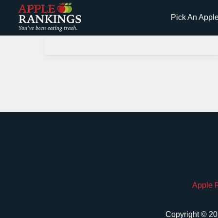
Skip
Pick An Appl
to
content
Apple 
Copyright © 20