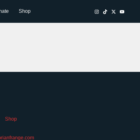
nate
Shop
Shop
brianfrange.com