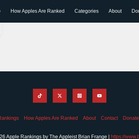
e
How Apples Are Ranked
Categories
About
Do
Rankings
How Apples Are Ranked
About
Contact
Donate
26 Apple Rankings by The Appleist Brian Frange |
https://www.