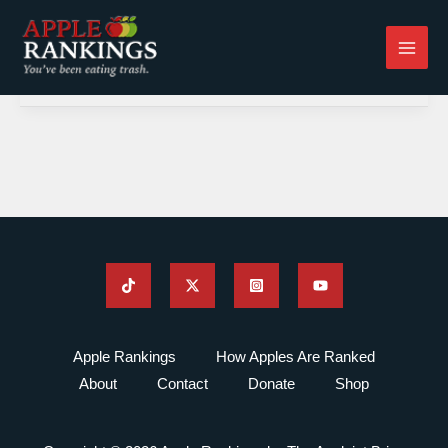
Skip
to
content
Apple Rankings
How Apples Are Ranked
About
Contact
Donate
Shop