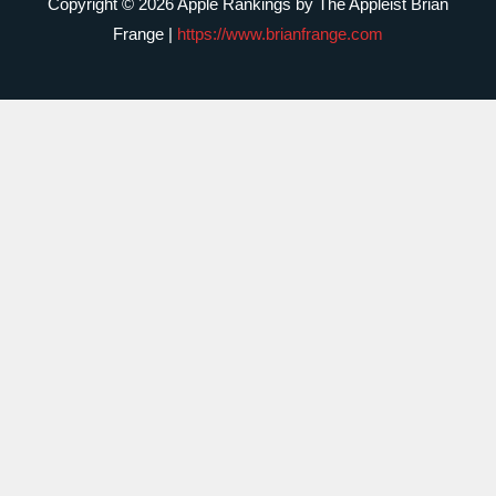
Copyright © 2026 Apple Rankings by The Appleist Brian
Frange |
https://www.brianfrange.com