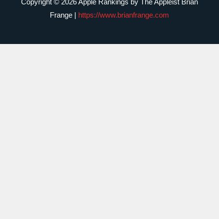
Copyright © 2026 Apple Rankings by The Appleist Brian
Frange |
https://www.brianfrange.com