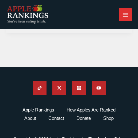
Skip
to
content
Apple Rankings
How Apples Are Ranked
About
Contact
Donate
Shop