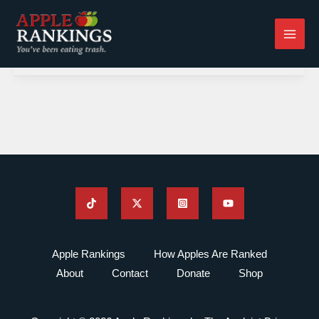
Skip
to
content
Apple Rankings
How Apples Are Ranked
About
Contact
Donate
Shop