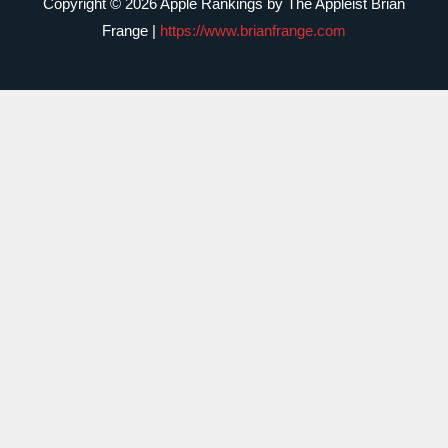
Copyright © 2026 Apple Rankings by The Appleist Brian
Frange |
https://www.brianfrange.com