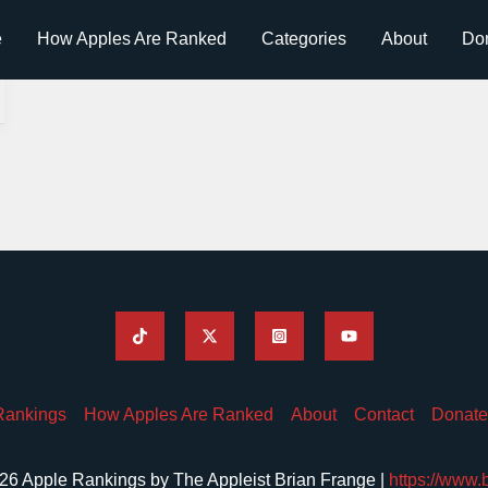
e
How Apples Are Ranked
Categories
About
Do
Rankings
How Apples Are Ranked
About
Contact
Donate
26 Apple Rankings by The Appleist Brian Frange |
https://www.