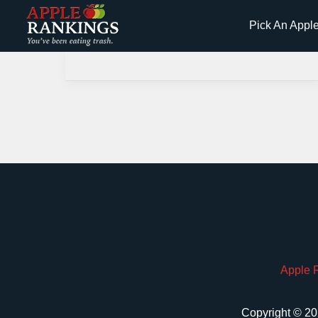
Skip
Pick An Appl
to
content
Apple 
Copyright © 20