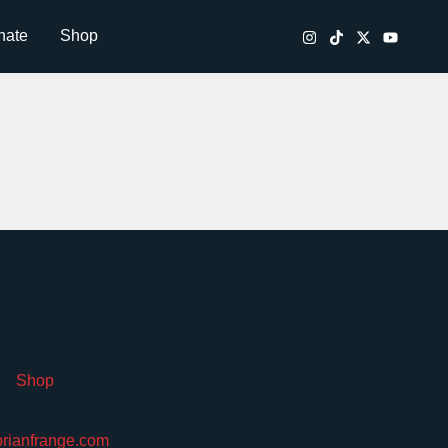
nate
Shop
Shop
brianfrange.com