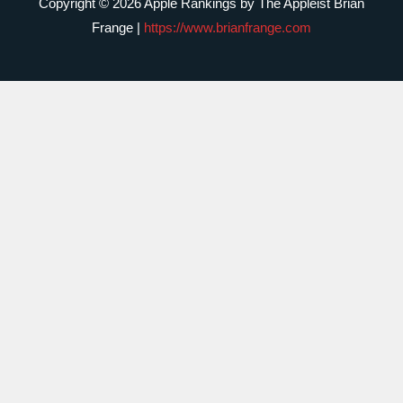
Copyright © 2026 Apple Rankings by The Appleist Brian
Frange |
https://www.brianfrange.com