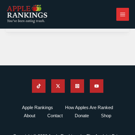
Skip
to
content
Apple Rankings
How Apples Are Ranked
About
Contact
Donate
Shop