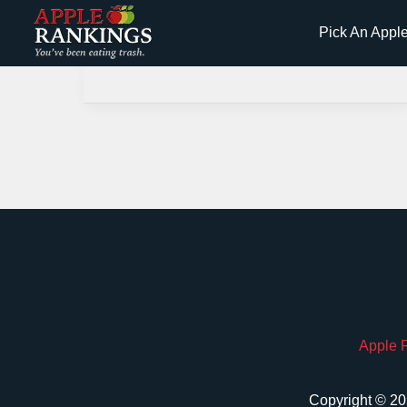
Skip
Pick An Appl
to
content
Apple 
Copyright © 20