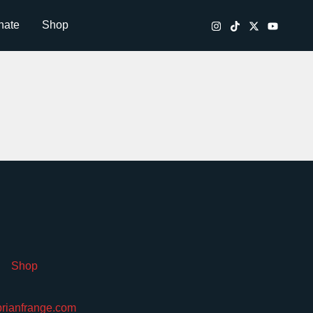
nate
Shop
Shop
brianfrange.com