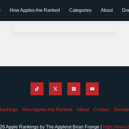
e
How Apples Are Ranked
Categories
About
Do
Rankings
How Apples Are Ranked
About
Contact
Donate
26 Apple Rankings by The Appleist Brian Frange |
https://www.